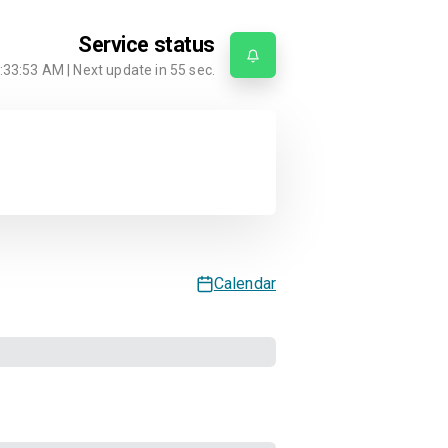
Service status
:33:53 AM
| Next update in
55
sec.
Calendar