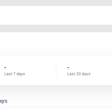
-
-
Last 7 days
Last 30 days
ays