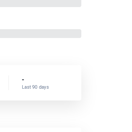
-
Last 90 days