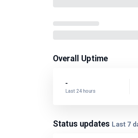
Overall Uptime
-
Last 24 hours
Status updates
Last
7
d