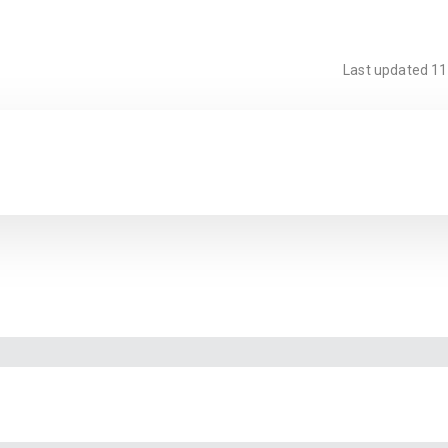
Last updated
11