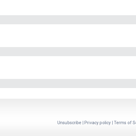
Unsubscribe
|
Privacy policy
|
Terms of S