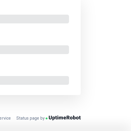
ervice
Status page by