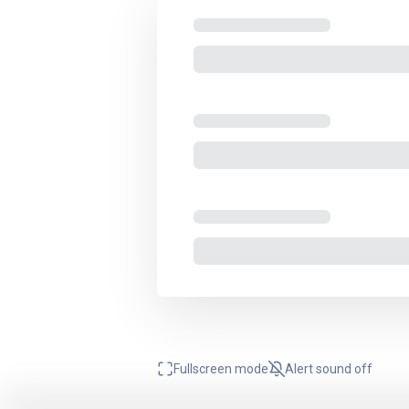
Fullscreen mode
Alert sound
off