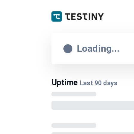
Loading...
Uptime
Last
90
days